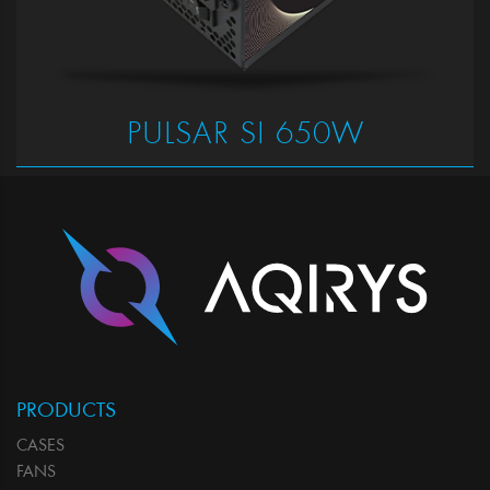
PULSAR SI 650W
PRODUCTS
CASES
FANS