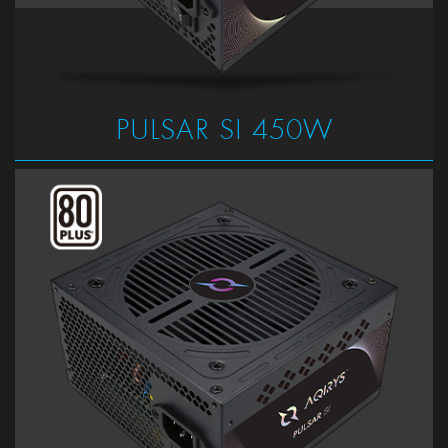
PULSAR SI 450W