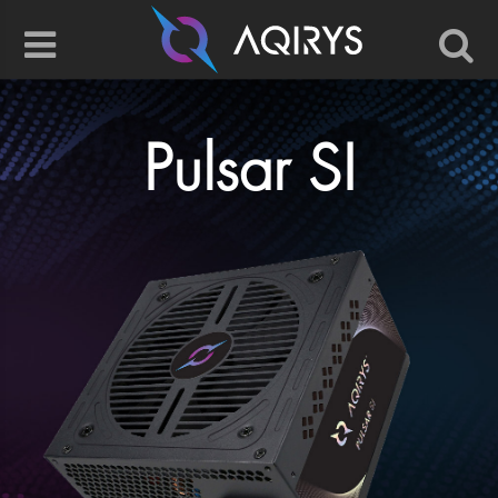
Pulsar SI