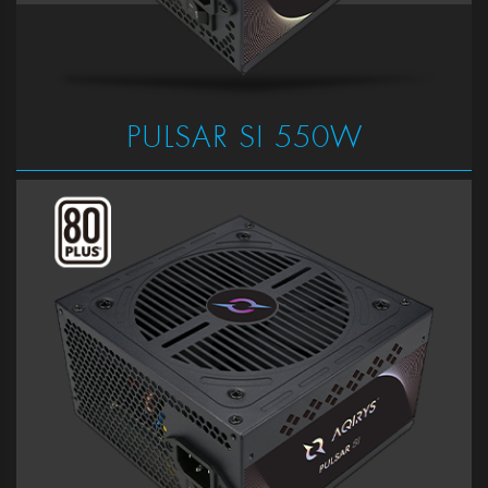
PULSAR SI 550W