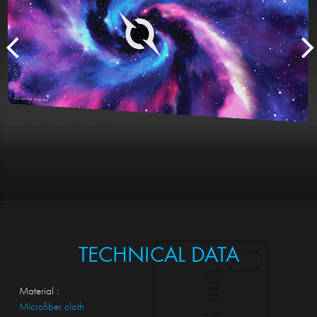
TECHNICAL DATA
Material :
Microfiber cloth