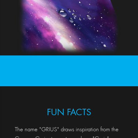
FUN FACTS
The name "GRIUS" draws inspiration from the