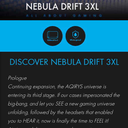
DISCOVER NEBULA DRIFT 3XL
Prologue
Continuing expansion, the AQIRYS universe is
entering its third stage. If our cases impersonated the
big-bang, and let you SEE a new gaming universe
unfolding, followed by the headsets that enabled
you to HEAR it, now is finally the time to FEEL it!