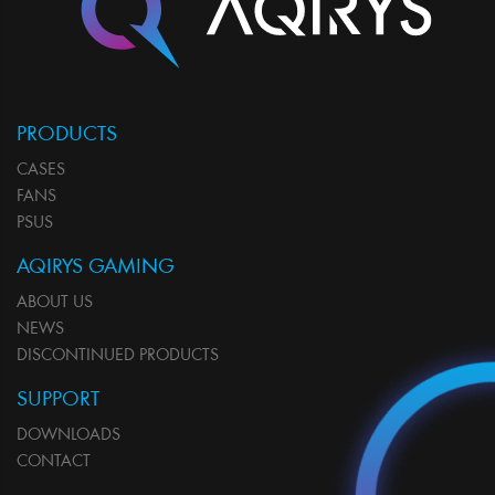
PRODUCTS
CASES
FANS
PSUS
AQIRYS GAMING
ABOUT US
NEWS
DISCONTINUED PRODUCTS
SUPPORT
DOWNLOADS
CONTACT