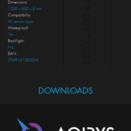
Dimensions:
1200 x 600 x 4 mm
Compatibility:
All sensor types
Waterproof:
Yes
Backlight:
No
EAN :
5949161382004
DOWNLOADS