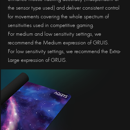
the sensor type used) and deliver consistent control
for movements covering the whole spectrum of
sensitivities used in competitive gaming.
For medium and low sensitivity settings, we
recommend the Medium expression of GRUIS.
For low sensitivity settings, we recommend the Extra-
Large expression of GRUIS.