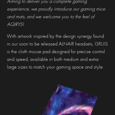
Aiming to deliver you a complete gaming
experience, we proudly introduce our gaming mice
and mats, and we welcome you to the feel of
AQIRYS!
With artwork inspired by the design synergy found
in our soon to be released ALNAIR headsets, GRUIS
is the cloth mouse pad designed for precise control
and speed, available in both medium and extra-
large sizes to match your gaming space and style.