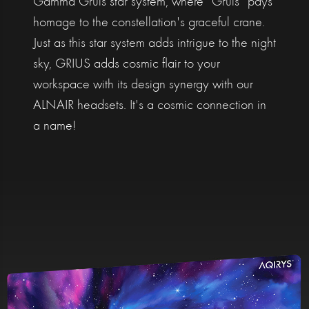
Gamma Gruis star system, where "Gruis" pays
homage to the constellation's graceful crane.
Just as this star system adds intrigue to the night
sky, GRIUS adds cosmic flair to your
workspace with its design synergy with our
ALNAIR headsets. It's a cosmic connection in
a name!