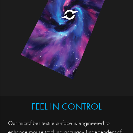
FEEL IN CONTROL
Our microfiber textile surface is engineered to
enhance mouse tracking accuracy (independent of