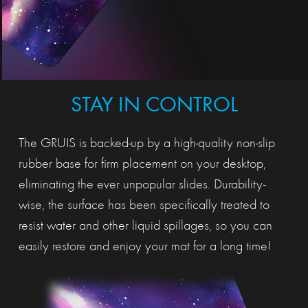
STAY IN CONTROL
The GRUIS is backed-up by a high-quality non-slip
rubber base for firm placement on your desktop,
eliminating the ever unpopular slides. Durability-
wise, the surface has been specifically treated to
resist water and other liquid spillages, so you can
easily restore and enjoy your mat for a long time!