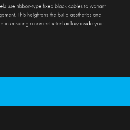
ls use ribbon-type fixed black cables to warrant
ement. This heightens the build aesthetics and
e in ensuring a non-restricted airflow inside your