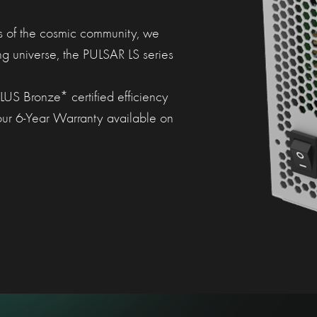
s of the cosmic community, we
ing universe, the PULSAR LS series
US Bronze* certified efficiency
 our 6-Year Warranty available on