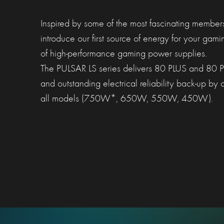
Inspired by some of the most fascinating member
introduce our first source of energy for your gam
of high-performance gaming power supplies.
The PULSAR LS series delivers 80 PLUS and 80 PL
and outstanding electrical reliability back-up by
all models (750W*, 650W, 550W, 450W).