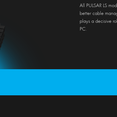
All PULSAR LS mode
better cable manag
plays a decisive rol
PC.