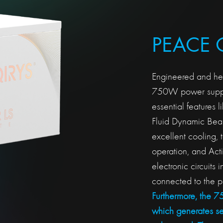
PEACE 
Engineered and heav
750W power suppl
essential features
Fluid Dynamic Bear
excellent cooling, 
operation, and Act
electronic circuits 
connected to the p
Furthermore, the 
which generates s