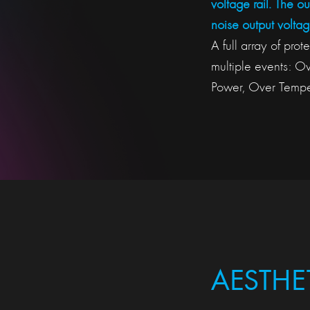
voltage rail. The o
noise output voltag
A full array of pro
multiple events: O
Power, Over Temper
AESTHE