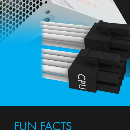
FUN FACTS