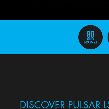
DISCOVER PULSAR L