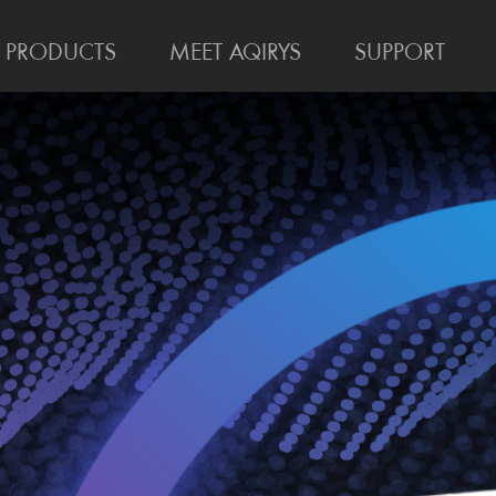
PRODUCTS
MEET AQIRYS
SUPPORT