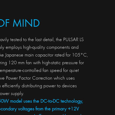
OF MIND
ily tested to the last detail, the PULSAR LS
y employs high-quality components and
 like Japanese main capacitor rated for 105°C,
ing 120 mm fan with high-static pressure for
temperature-controlled fan speed for quiet
ive Power Factor Correction which uses
in efficiently distributing power to devices
ower supply.
750W model uses the DC-to-DC technology,
econdary voltages from the primary +12V