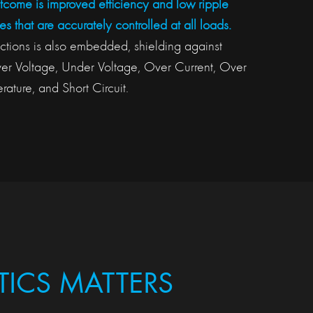
utcome is improved efficiency and low ripple
es that are accurately controlled at all loads.
tections is also embedded, shielding against
ver Voltage, Under Voltage, Over Current, Over
ature, and Short Circuit.
TICS MATTERS