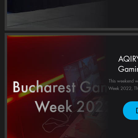
AQIRY
Gami
This weekend w
Week 2022, Tha