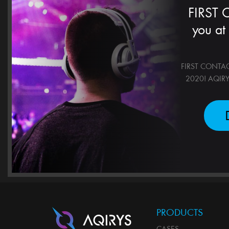
FIRST
you at
FIRST CONTACT!
2020! AQIRYS 
PRODUCTS