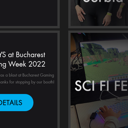
S at Bucharest
ng Week 2022
as a blast at Bucharest Gaming
nks for stopping by our booth!
DETAILS