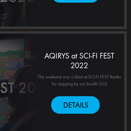
AQIRYS at SCI-FI FEST
2022
This weekend was a blast at SCI-FI FEST thanks
for stopping by our booth! GG!
DETAILS