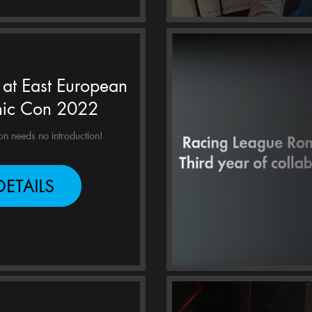
at East European
ic Con 2022
 needs no introduction!
DETAILS