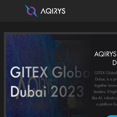
AQIRYS 
D
GITEX Global 
Dubai, is a pr
together innov
leaders. It hig
like AI, robotics
a platform for