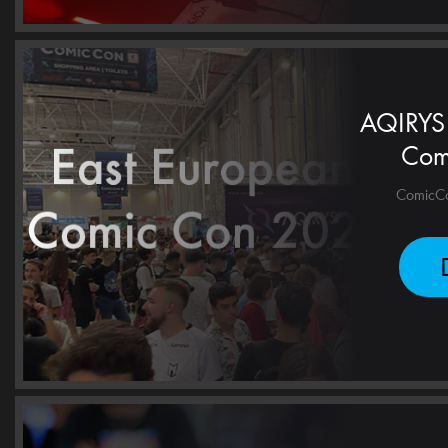
AQIRYS 
Com
ComicCon