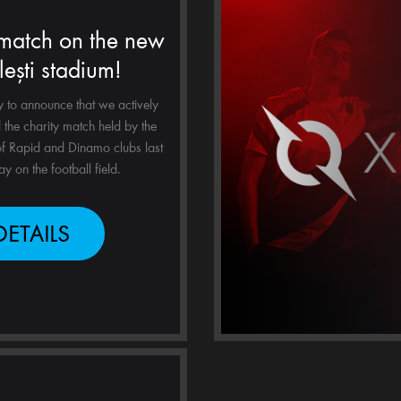
 match on the new
lești stadium!
to announce that we actively
the charity match held by the
f Rapid and Dinamo clubs last
y on the football field.
DETAILS