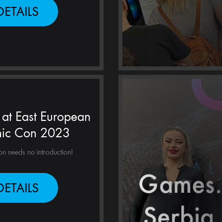
DETAILS
at East European
ic Con 2023
 needs no introduction!
DETAILS