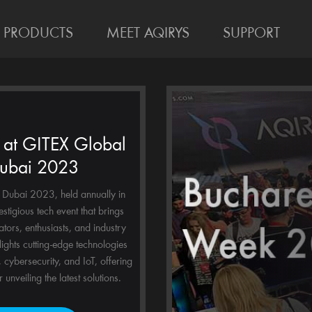
PRODUCTS
MEET AQIRYS
SUPPORT
at GITEX Global
ubai 2023
Dubai 2023, held annually in
estigious tech event that brings
ators, enthusiasts, and industry
hlights cutting-edge technologies
, cybersecurity, and IoT, offering
 unveiling the latest solutions.