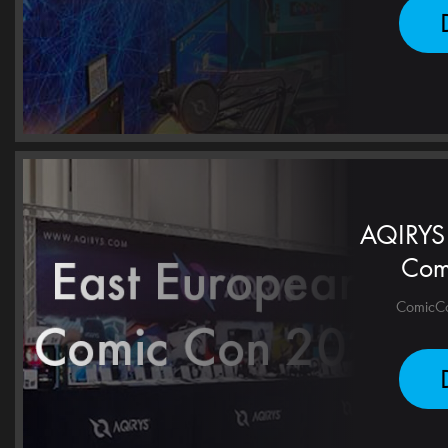
AQIRYS 
Com
ComicCon