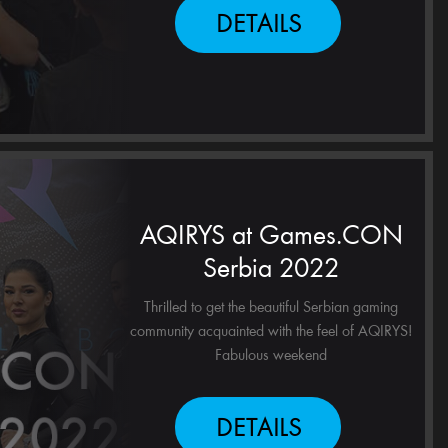
DETAILS
AQIRYS at Games.CON
Serbia 2022
Thrilled to get the beautiful Serbian gaming
community acquainted with the feel of AQIRYS!
Fabulous weekend
DETAILS