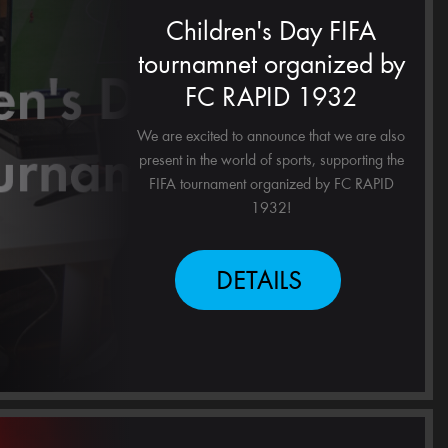
Children's Day FIFA
tournamnet organized by
FC RAPID 1932
We are excited to announce that we are also
present in the world of sports, supporting the
FIFA tournament organized by FC RAPID
1932!
DETAILS