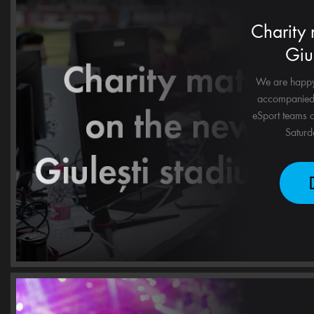
Charity
Giu
We are happy 
accompanied 
eSport teams o
Saturda