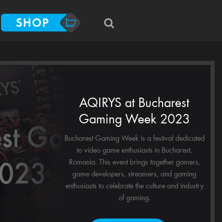
AQIRYS at Bucharest
Gaming Week 2023
Bucharest Gaming Week is a festival dedicated
to video game enthusiasts in Bucharest,
Romania. This event brings together gamers,
game developers, streamers, and gaming
enthusiasts to celebrate the culture and industry
of gaming.