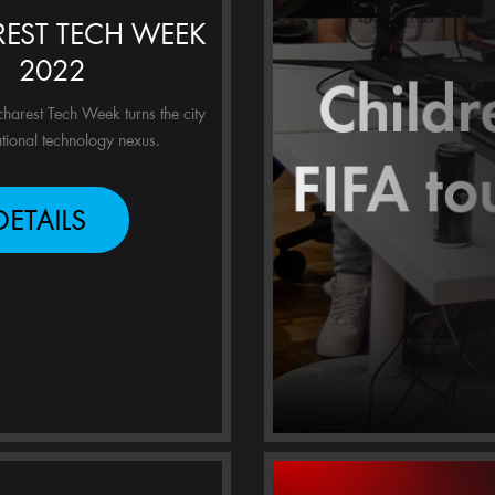
EST TECH WEEK
2022
harest Tech Week turns the city
ational technology nexus.
DETAILS