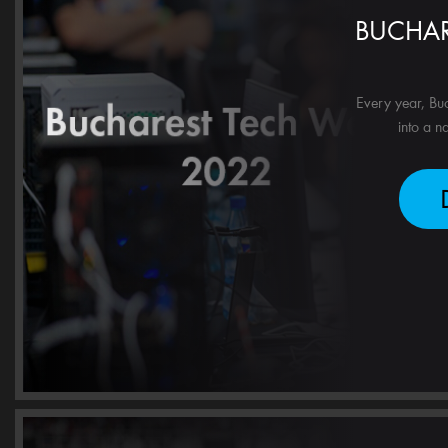
BUCHAR
Every year, Buc
into a n