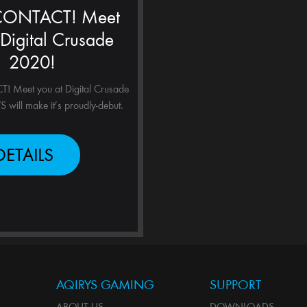
 CONTACT! Meet
 Digital Crusade
2020!
 Meet you at Digital Crusade
will make it’s proudly-debut.
DETAILS
AQIRYS GAMING
SUPPORT