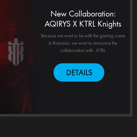
New Collaboration:
AQIRYS X KTRL Knights
Because we want to be with the gaming scene
in Romania, we want to announce the
collaboration with - KTRL
DETAILS