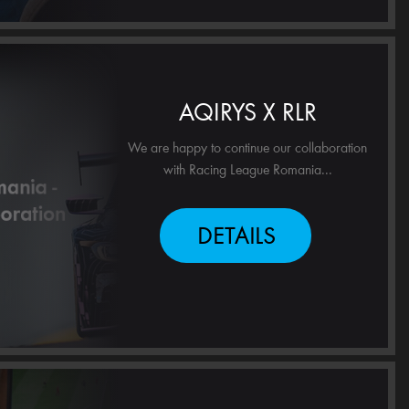
AQIRYS X RLR
We are happy to continue our collaboration
with Racing League Romania...
DETAILS