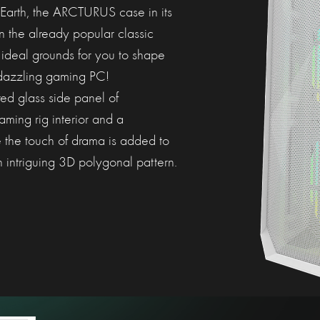
 Earth, the ARCTURUS case in its
an the already popular classic
 ideal grounds for you to shape
dazzling gaming PC!
ed glass side panel of
ing rig interior and a
e the touch of drama is added to
n intriguing 3D polygonal pattern.