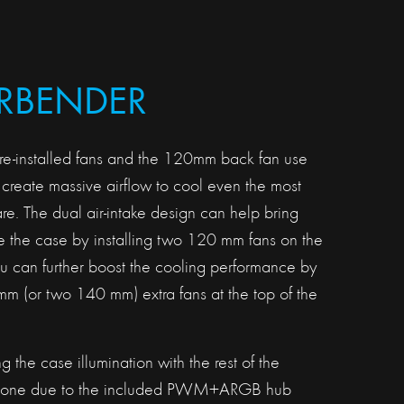
IRBENDER
e-installed fans and the 120mm back fan use
create massive airflow to cool even the most
. The dual air-intake design can help bring
de the case by installing two 120 mm fans on the
ou can further boost the cooling performance by
m (or two 140 mm) extra fans at the top of the
 the case illumination with the rest of the
done due to the included PWM+ARGB hub