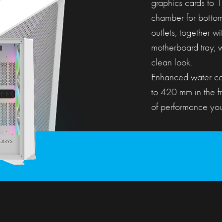
graphics cards to
chamber for botto
outlets, together w
motherboard tray, w
clean look.
Enhanced water coo
to 420 mm in the f
of performance your