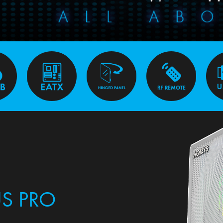
S PRO