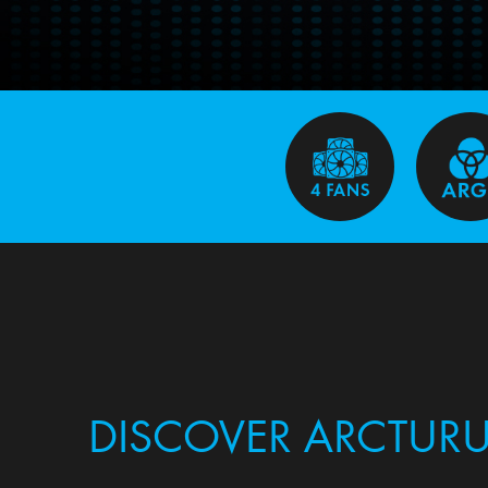
DISCOVER ARCTURU