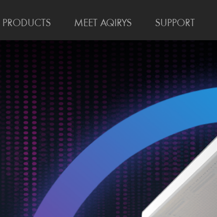
PRODUCTS
MEET AQIRYS
SUPPORT