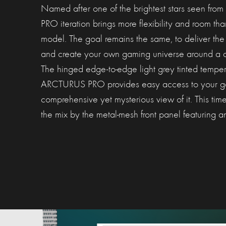
Named after one of the brightest stars seen from
PRO iteration brings more flexibility and room th
model. The goal remains the same, to deliver the
and create your own gaming universe around a 
The hinged edge-to-edge light grey tinted temper
ARCTURUS PRO provides easy access to your gam
comprehensive yet mysterious view of it. This tim
the mix by the metal-mesh front panel featuring a