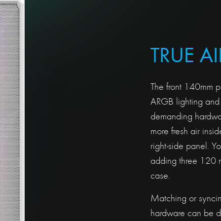
TRUE A
The front 140mm pr
ARGB lighting and 
demanding hardware
more fresh air insi
right-side panel. Y
adding three 120 m
case.
Matching or syncing
hardware can be 