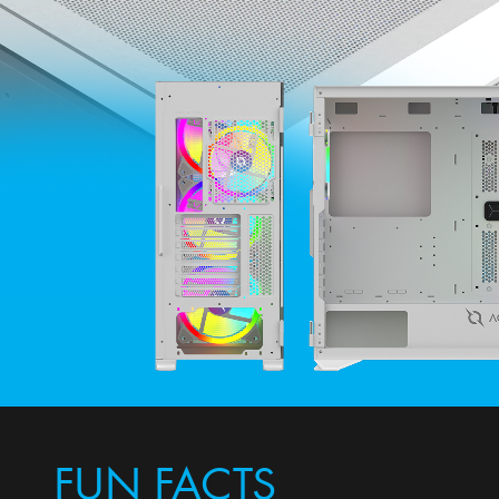
FUN FACTS