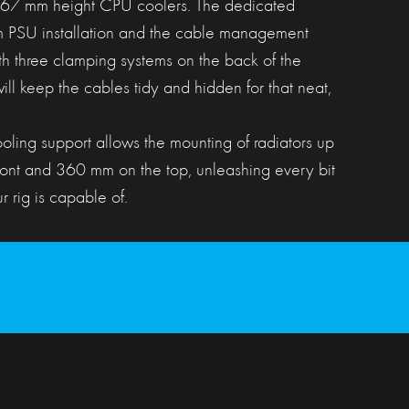
 167 mm height CPU coolers. The dedicated
m PSU installation and the cable management
ith three clamping systems on the back of the
ill keep the cables tidy and hidden for that neat,
ling support allows the mounting of radiators up
ront and 360 mm on the top, unleashing every bit
 rig is capable of.