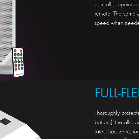
controller operate
remote. The same co
speed when neede
FULL-FL
Thoroughly protecte
bottom), the all-bl
latest hardware, 