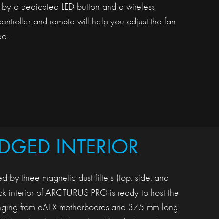
d by a dedicated LED button and a wireless
ntroller and remote will help you adjust the fan
d.
EDGED INTERIOR
d by three magnetic dust filters (top, side, and
ack interior of ARCTURUS PRO is ready to host the
ranging from eATX motherboards and 375 mm long