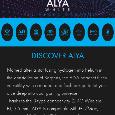
DISCOVER ALYA
Named after a star fusing hydrogen into helium in
the constellation of Serpens, the ALYA headset fuses
versatility with a modern and fresh design to let you
dive deep into your gaming universe.
Thanks to the 3-type connectivity (2.4G Wireless,
BT, 3.5 mm), ALYA is compatible with PC/Mac,