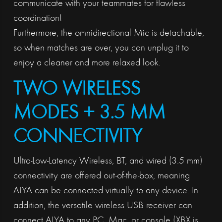
communicate with your teammates for flawless
coordination!
Furthermore, the omnidirectional Mic is detachable,
so when matches are over, you can unplug it to
enjoy a cleaner and more relaxed look.
TWO WIRELESS
MODES + 3.5 MM
CONNECTIVITY
Ultra-Low-Latency Wireless, BT, and wired (3.5 mm)
connectivity are offered out-of-the-box, meaning
ALYA can be connected virtually to any device. In
addition, the versatile wireless USB receiver can
connect ALYA to any PC, Mac, or console (XBX is