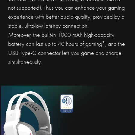
not supported). Thus you can enhance your gaming
experience with better audio quality, provided by a
stable, ultra-low latency connection.
Moreover, the built-in 1000 mAh high-capacity
battery can last up to 40 hours of gaming*, and the
USB Type-C connector lets you game and charge
simultaneously.