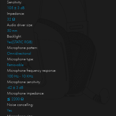
Sensitivity:
105 ± 3 dB
Impedance:
32 Ω
Audio driver size:
50 mm
Backlight:
Yes(STATIC RGB)
Microphone pattern:
Omnidirectional
Microphone type:
Removable
Microphone frequency response:
100 Hz - 10 KHz
Microphone sensitivity:
-42 ± 3 dB
Microphone impedance:
≦ 2200 Ω
Noise cancelling:
Yes