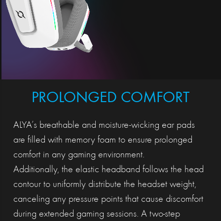
PROLONGED COMFORT
ALYA’s breathable and moisture-wicking ear pads
are filled with memory foam to ensure prolonged
comfort in any gaming environment.
Additionally, the elastic headband follows the head
contour to uniformly distribute the headset weight,
canceling any pressure points that cause discomfort
during extended gaming sessions. A two-step