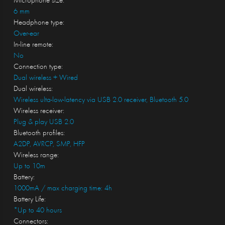
Microphone size:
6 mm
Headphone type:
Over-ear
In-line remote:
No
Connection type:
Dual wireless + Wired
Dual wireless:
Wireless ulta-low-latency via USB 2.0 receiver, Bluetooth 5.0
Wireless receiver:
Plug & play USB 2.0
Bluetooth profiles:
A2DP, AVRCP, SMP, HFP
Wireless range:
Up to 10m
Battery:
1000mA / max charging time: 4h
Battery Life:
*Up to 40 hours
Connectors: