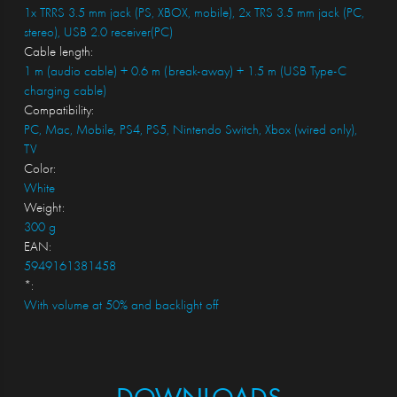
1x TRRS 3.5 mm jack (PS, XBOX, mobile), 2x TRS 3.5 mm jack (PC,
stereo), USB 2.0 receiver(PC)
Cable length:
1 m (audio cable) + 0.6 m (break-away) + 1.5 m (USB Type-C
charging cable)
Compatibility:
PC, Mac, Mobile, PS4, PS5, Nintendo Switch, Xbox (wired only),
TV
Color:
White
Weight:
300 g
EAN:
5949161381458
*:
With volume at 50% and backlight off