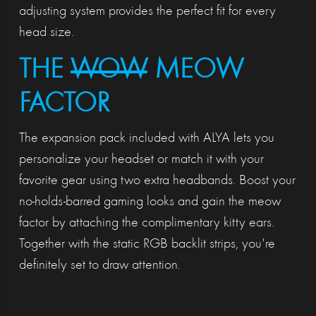
adjusting system provides the perfect fit for every
head size.
THE
WOW
MEOW
FACTOR
The expansion pack included with ALYA lets you
personalize your headset or match it with your
favorite gear using two extra headbands. Boost your
no-holds-barred gaming looks and gain the meow
factor by attaching the complimentary kitty ears.
Together with the static RGB backlit strips, you're
definitely set to draw attention.