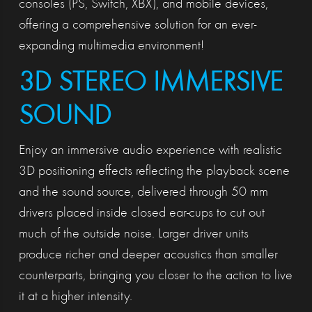
consoles (PS, Switch, XBX), and mobile devices,
offering a comprehensive solution for an ever-
expanding multimedia environment!
3D STEREO IMMERSIVE
SOUND
Enjoy an immersive audio experience with realistic
3D positioning effects reflecting the playback scene
and the sound source, delivered through 50 mm
drivers placed inside closed ear-cups to cut out
much of the outside noise. Larger driver units
produce richer and deeper acoustics than smaller
counterparts, bringing you closer to the action to live
it at a higher intensity.