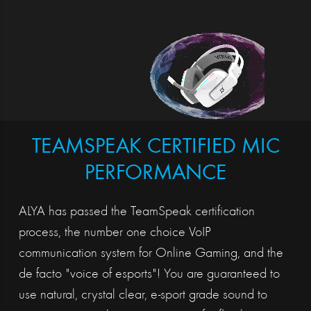
TEAMSPEAK CERTIFIED MIC
PERFORMANCE
ALYA has passed the TeamSpeak certification
process, the number one choice VoIP
communication system for Online Gaming, and the
de facto "voice of esports"! You are guaranteed to
use natural, crystal clear, e-sport grade sound to