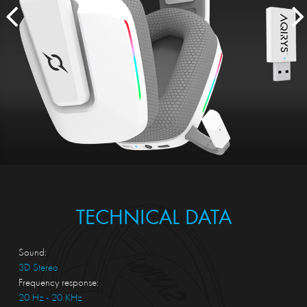
TECHNICAL DATA
Sound:
3D Stereo
Frequency response:
20 Hz - 20 KHz