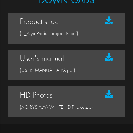
DOWNLOADS
Product sheet
(1_Alya Product page EN.pdf)
User's manual
(USER_MANUAL_ALYA.pdf)
HD Photos
(AQIRYS ALYA WHITE HD Photos.zip)