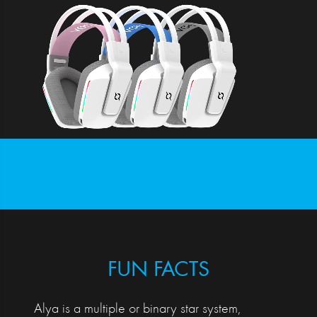
FUN FACTS
Alya is a multiple or binary star system,