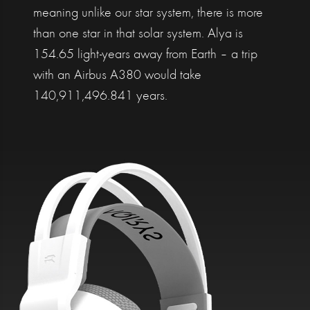
meaning unlike our star system, there is more
than one star in that solar system. Alya is
154.65 light-years away from Earth – a trip
with an Airbus A380 would take
140,911,496.841 years.