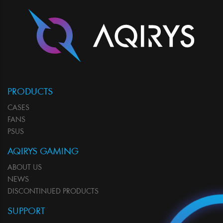
PRODUCTS
CASES
FANS
PSUS
AQIRYS GAMING
ABOUT US
NEWS
DISCONTINUED PRODUCTS
SUPPORT