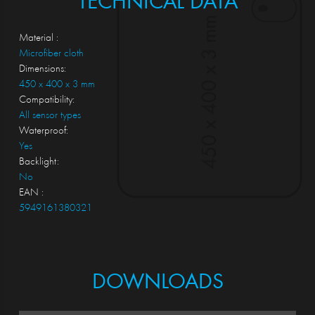
TECHNICAL DATA
Material :
Microfiber cloth
Dimensions:
450 x 400 x 3 mm
Compatibility:
All sensor types
Waterproof:
Yes
Backlight:
No
EAN :
5949161380321
DOWNLOADS