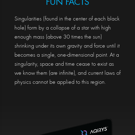
FUN FACTS
Singularities (found in the center of each black
hole) form by a collapse of a star with high
enough mass (above 30 times the sun)
shrinking under its own gravity and force until it
becomes a single, one-dimensional point. At a
singularity, space and time cease to exist as
we know them (are infinite), and current laws of
physics cannot be applied to this region.