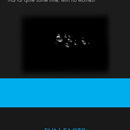
mat for quite some time, with no worries!