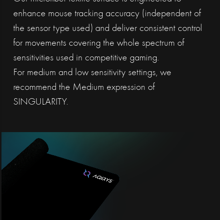
enhance mouse tracking accuracy (independent of
the sensor type used) and deliver consistent control
for movements covering the whole spectrum of
sensitivities used in competitive gaming.
For medium and low sensitivity settings, we
recommend the Medium expression of
SINGULARITY.