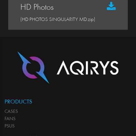
HD Photos
(HD PHOTOS SINGULARITY MD.zip)
PRODUCTS
CASES
FANS
PSUS