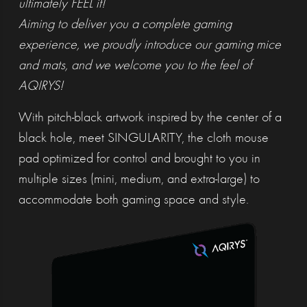
ultimately FEEL it!
Aiming to deliver you a complete gaming
experience, we proudly introduce our gaming mice
and mats, and we welcome you to the feel of
AQIRYS!
With pitch-black artwork inspired by the center of a
black hole, meet SINGULARITY, the cloth mouse
pad optimized for control and brought to you in
multiple sizes (mini, medium, and extra-large) to
accommodate both gaming space and style.