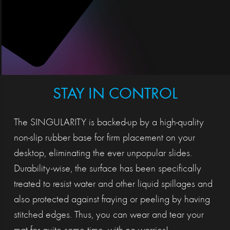
STAY IN CONTROL
The SINGULARITY is backed-up by a high-quality
non-slip rubber base for firm placement on your
desktop, eliminating the ever unpopular slides.
Durability-wise, the surface has been specifically
treated to resist water and other liquid spillages and
also protected against fraying or peeling by having
stitched edges. Thus, you can wear and tear your