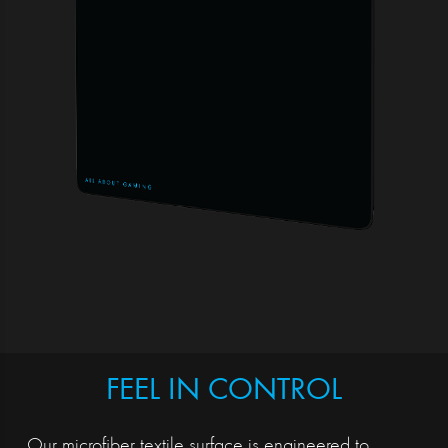
FEEL IN CONTROL
Our microfiber textile surface is engineered to