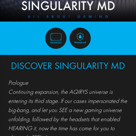
DISCOVER SINGULARITY MD
Prologue
Continuing expansion, the AQIRYS universe is
entering its third stage. If our cases impersonated the
big-bang, and let you SEE a new gaming universe
unfolding, followed by the headsets that enabled
HEARING it, now the time has come for you to