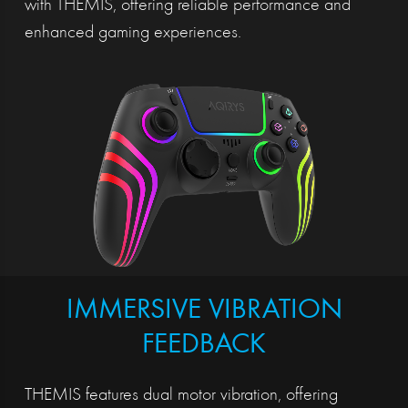
with THEMIS, offering reliable performance and
enhanced gaming experiences.
IMMERSIVE VIBRATION
FEEDBACK
THEMIS features dual motor vibration, offering