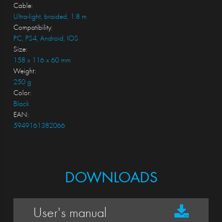
Cable:
Ultra-light, braided, 1.8 m
Compatibility:
PC, PS4, Android, IOS
Size:
158 x 116 x 60 mm
Weight:
250 g
Color:
Black
EAN:
5949161382066
DOWNLOADS
User's manual