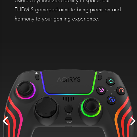
asteroid symbolizes stability in space, our
THEMIS gamepad aims to bring precision and
harmony to your gaming experience.