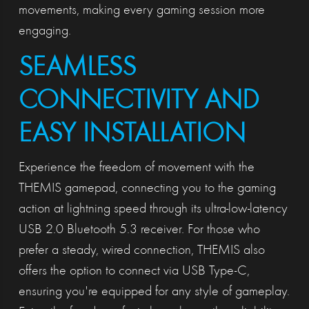
movements, making every gaming session more
engaging.
SEAMLESS
CONNECTIVITY AND
EASY INSTALLATION
Experience the freedom of movement with the
THEMIS gamepad, connecting you to the gaming
action at lightning speed through its ultra-low-latency
USB 2.0 Bluetooth 5.3 receiver. For those who
prefer a steady, wired connection, THEMIS also
offers the option to connect via USB Type-C,
ensuring you're equipped for any style of gameplay.