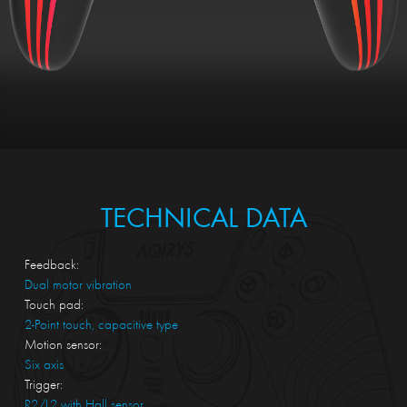
TECHNICAL DATA
Feedback:
Dual motor vibration
Touch pad:
2-Point touch, capacitive type
Motion sensor:
Six axis
Trigger:
R2/L2 with Hall sensor