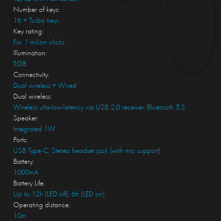
Number of keys:
16 + Turbo keys
Key rating:
For 1 milion clicks
Illumination:
RGB
Connectivity:
Dual wireless + Wired
Dual wireless:
Wireless ulta-low-latency via USB 2.0 receiver, Bluetooth 5.3
Speaker:
Integrated 1W
Ports:
USB Type-C, Stereo headset jack (with mic support)
Battery:
1000mA
Battery Life:
Up to 12h (LED off); 6h (LED on)
Operating distance:
10m