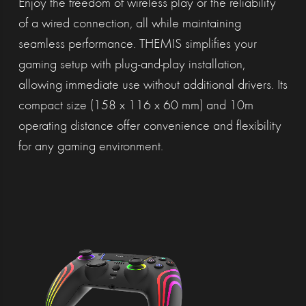
Enjoy the freedom of wireless play or the reliability
of a wired connection, all while maintaining
seamless performance. THEMIS simplifies your
gaming setup with plug-and-play installation,
allowing immediate use without additional drivers. Its
compact size (158 x 116 x 60 mm) and 10m
operating distance offer convenience and flexibility
for any gaming environment.