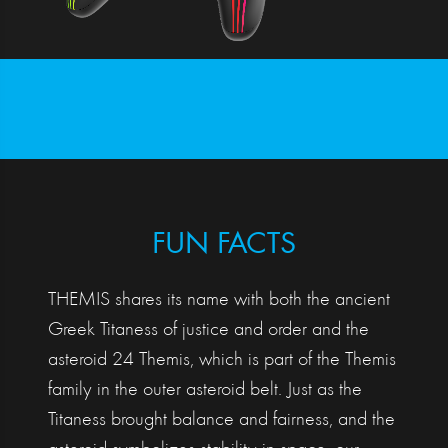
FUN FACTS
THEMIS shares its name with both the ancient
Greek Titaness of justice and order and the
asteroid 24 Themis, which is part of the Themis
family in the outer asteroid belt. Just as the
Titaness brought balance and fairness, and the