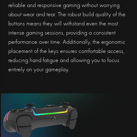
reliable and responsive gaming without worrying
about wear and tear. The robust build quality of the
buttons means they will withstand even the most
intense gaming sessions, providing a consistent
performance over time. Additionally, the ergonomic
placement of the keys ensures comfortable access,
reducing hand fatigue and allowing you to focus
entirely on your gameplay.