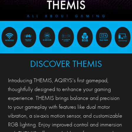
DISCOVER THEMIS
Introducing THEMIS, AQIRYS's first gamepad,
thoughtfully designed to enhance your gaming
experience. THEMIS brings balance and precision
to your gameplay with features like dual motor
vibration, a six-axis motion sensor, and customizable
RGB lighting. Enjoy improved control and immersion