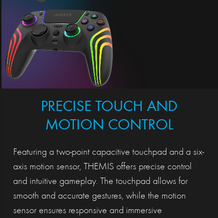
PRECISE TOUCH AND
MOTION CONTROL
Featuring a two-point capacitive touchpad and a six-
axis motion sensor, THEMIS offers precise control
and intuitive gameplay. The touchpad allows for
smooth and accurate gestures, while the motion
sensor ensures responsive and immersive