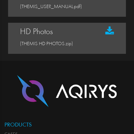
(THEMIS_USER_MANUAL.pdf)
HD Photos
(THEMIS HD PHOTOS.zip)
PRODUCTS