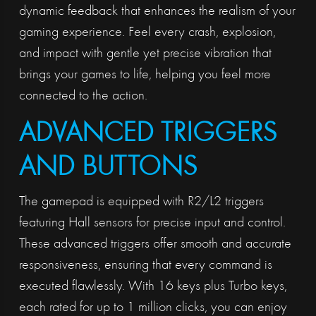
dynamic feedback that enhances the realism of your
gaming experience. Feel every crash, explosion,
and impact with gentle yet precise vibration that
brings your games to life, helping you feel more
connected to the action.
ADVANCED TRIGGERS
AND BUTTONS
The gamepad is equipped with R2/L2 triggers
featuring Hall sensors for precise input and control.
These advanced triggers offer smooth and accurate
responsiveness, ensuring that every command is
executed flawlessly. With 16 keys plus Turbo keys,
each rated for up to 1 million clicks, you can enjoy