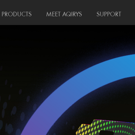
PRODUCTS
MEET AQIRYS
SUPPORT