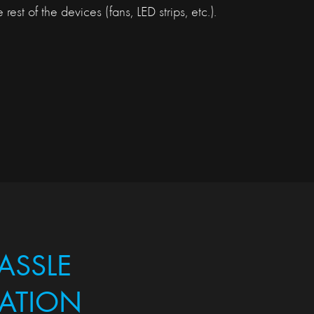
 rest of the devices (fans, LED strips, etc.).
ASSLE
LATION