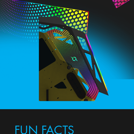
FUN FACTS