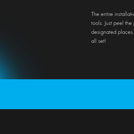
The entire installat
tools. Just peel the 
designated places,
all set!