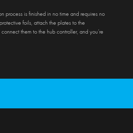
ion process is finished in no time and requires no
protective foils, attach the plates to the
 connect them to the hub controller, and you’re