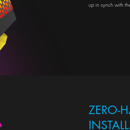
up in synch with the
ZERO-H
INSTAL