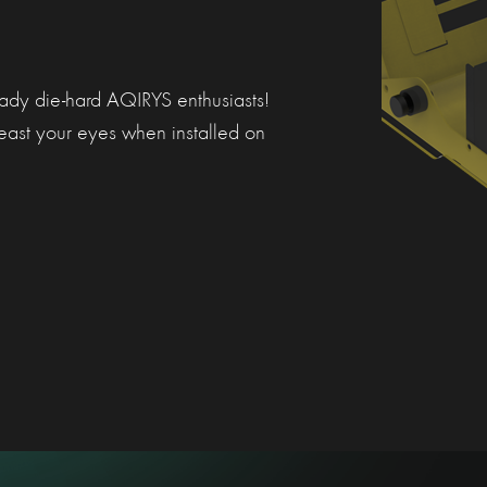
ready die-hard AQIRYS enthusiasts!
east your eyes when installed on