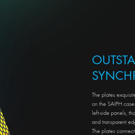
OUTST
SYNCHR
The plates exquisit
on the SAIPH cases
left-side panels, th
and transparent edge
The plates connect 