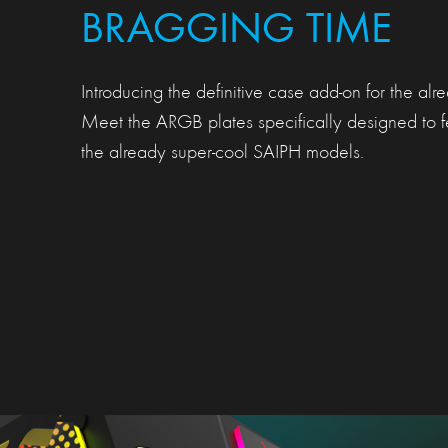
BRAGGING TIME
Introducing the definitive case add-on for the al
Meet the ARGB plates specifically designed to f
the already super-cool SAIPH models.