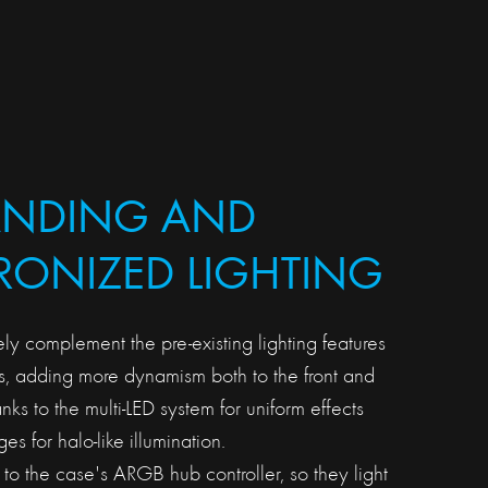
ANDING AND
ONIZED LIGHTING
ely complement the pre-existing lighting features
, adding more dynamism both to the front and
anks to the multi-LED system for uniform effects
s for halo-like illumination.
to the case's ARGB hub controller, so they light