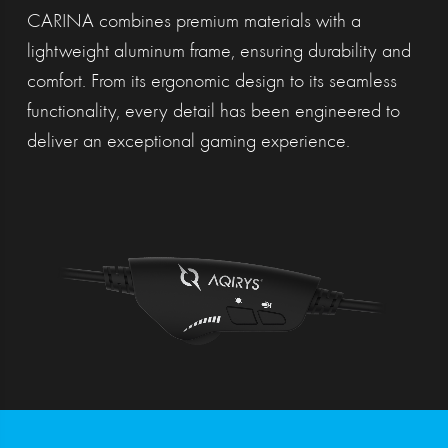
CARINA combines premium materials with a
lightweight aluminum frame, ensuring durability and
comfort. From its ergonomic design to its seamless
functionality, every detail has been engineered to
deliver an exceptional gaming experience.