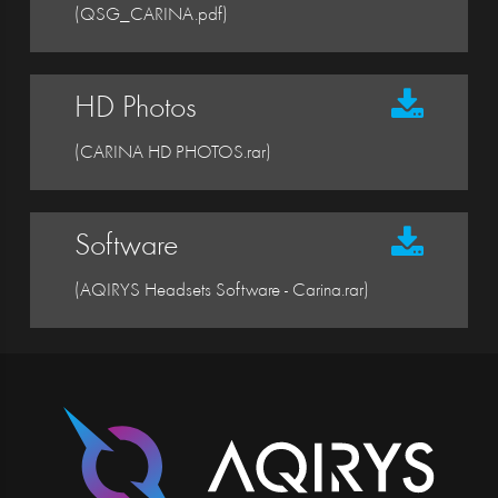
(QSG_CARINA.pdf)
HD Photos
(CARINA HD PHOTOS.rar)
Software
(AQIRYS Headsets Software - Carina.rar)