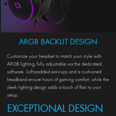
ARGB BACKLIT DESIGN
Customize your headset to match your style with
ARGB lighting, fully adjustable via the dedicated
software. Soft-padded ear-cups and a cushioned
headband ensure hours of gaming comfort, while the
sleek lighting design adds a touch of flair to your
setup.
EXCEPTIONAL DESIGN