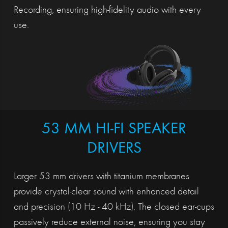
Recording, ensuring high-fidelity audio with every
use.
53 MM HI-FI SPEAKER
DRIVERS
Larger 53 mm drivers with titanium membranes
provide crystal-clear sound with enhanced detail
and precision (10 Hz - 40 kHz). The closed ear-cups
passively reduce external noise, ensuring you stay