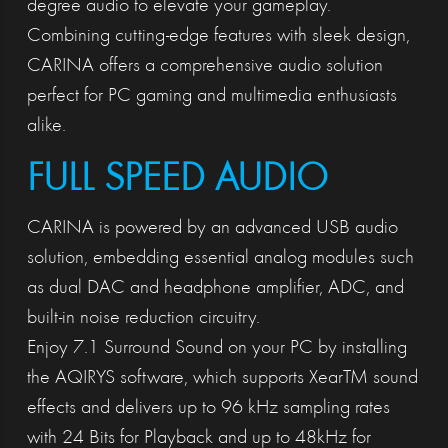
degree audio to elevate your gameplay.
Combining cutting-edge features with sleek design,
CARINA offers a comprehensive audio solution
perfect for PC gaming and multimedia enthusiasts
alike.
FULL SPEED AUDIO
CARINA is powered by an advanced USB audio
solution, embedding essential analog modules such
as dual DAC and headphone amplifier, ADC, and
built-in noise reduction circuitry.
Enjoy 7.1 Surround Sound on your PC by installing
the AQIRYS software, which supports XearTM sound
effects and delivers up to 96 kHz sampling rates
with 24 Bits for Playback and up to 48kHz for