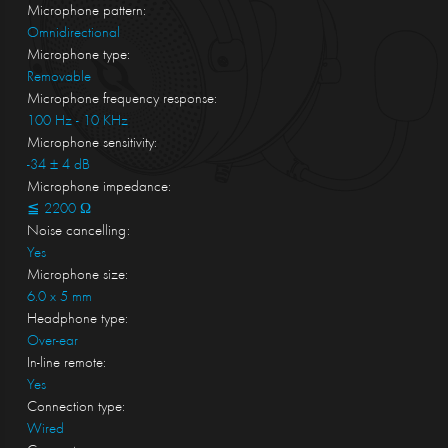
Microphone pattern:
Omnidirectional
Microphone type:
Removable
Microphone frequency response:
100 Hz - 10 KHz
Microphone sensitivity:
-34 ± 4 dB
Microphone impedance:
≦ 2200 Ω
Noise cancelling:
Yes
Microphone size:
6.0 x 5 mm
Headphone type:
Over-ear
In-line remote:
Yes
Connection type:
Wired