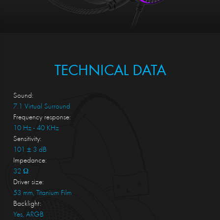
TECHNICAL DATA
Sound:
7.1 Virtual Surround
Frequency response:
10 Hz - 40 KHz
Sensitivity:
101 ± 3 dB
Impedance:
32 Ω
Driver size:
53 mm, Titanium Film
Backlight:
Yes, ARGB