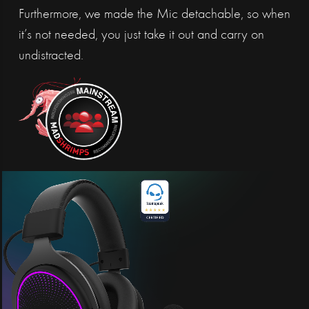
Furthermore, we made the Mic detachable, so when
it’s not needed, you just take it out and carry on
undistracted.