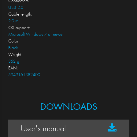
Connectors:
USB 2.0
Cable length:
2.0 m
OS support:
Microsoft Windows 7 or newer
Color:
Black
Weight:
352 g
EAN:
5949161382400
DOWNLOADS
User's manual