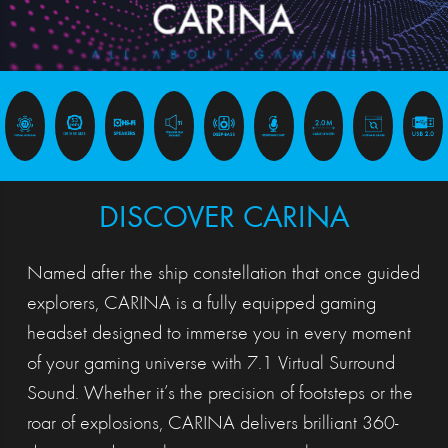
DISCOVER CARINA
Named after the ship constellation that once guided
explorers, CARINA is a fully equipped gaming
headset designed to immerse you in every moment
of your gaming universe with 7.1 Virtual Surround
Sound. Whether it’s the precision of footsteps or the
roar of explosions, CARINA delivers brilliant 360-