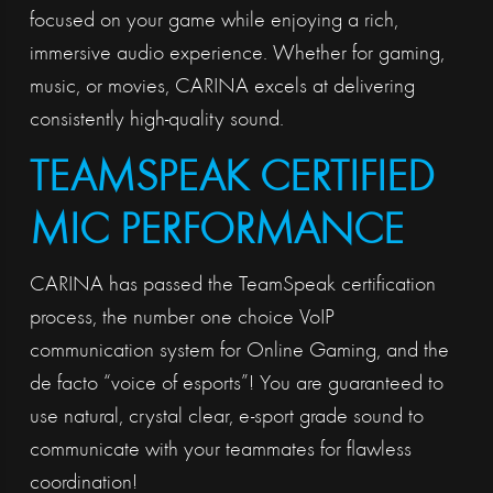
focused on your game while enjoying a rich,
immersive audio experience. Whether for gaming,
music, or movies, CARINA excels at delivering
consistently high-quality sound.
TEAMSPEAK CERTIFIED
MIC PERFORMANCE
CARINA has passed the TeamSpeak certification
process, the number one choice VoIP
communication system for Online Gaming, and the
de facto “voice of esports”! You are guaranteed to
use natural, crystal clear, e-sport grade sound to
communicate with your teammates for flawless
coordination!