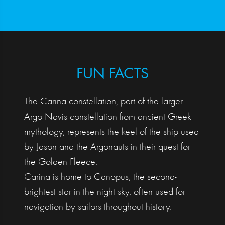
FUN FACTS
The Carina constellation, part of the larger
Argo Navis constellation from ancient Greek
mythology, represents the keel of the ship used
by Jason and the Argonauts in their quest for
the Golden Fleece.
Carina is home to Canopus, the second-
brightest star in the night sky, often used for
navigation by sailors throughout history.