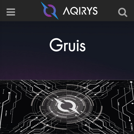
Gruis