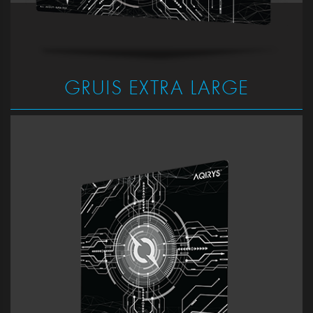
GRUIS EXTRA LARGE