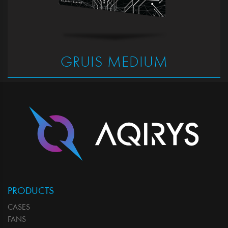
GRUIS MEDIUM
PRODUCTS
CASES
FANS