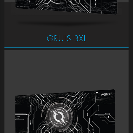
GRUIS 3XL