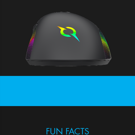
FUN FACTS