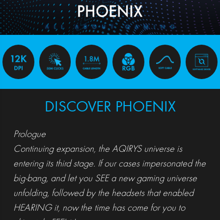
DISCOVER PHOENIX
Prologue
Continuing expansion, the AQIRYS universe is
entering its third stage. If our cases impersonated the
big-bang, and let you SEE a new gaming universe
unfolding, followed by the headsets that enabled
HEARING it, now the time has come for you to