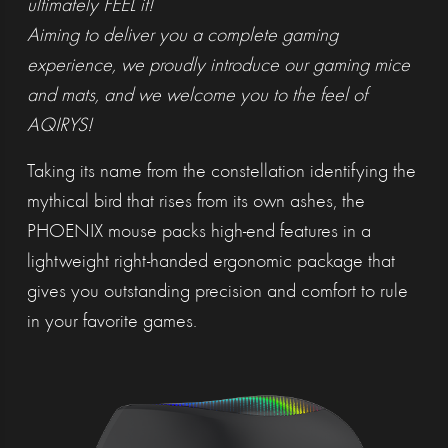
ultimately FEEL it!
Aiming to deliver you a complete gaming
experience, we proudly introduce our gaming mice
and mats, and we welcome you to the feel of
AQIRYS!
Taking its name from the constellation identifying the
mythical bird that rises from its own ashes, the
PHOENIX mouse packs high-end features in a
lightweight right-handed ergonomic package that
gives you outstanding precision and comfort to rule
in your favorite games.