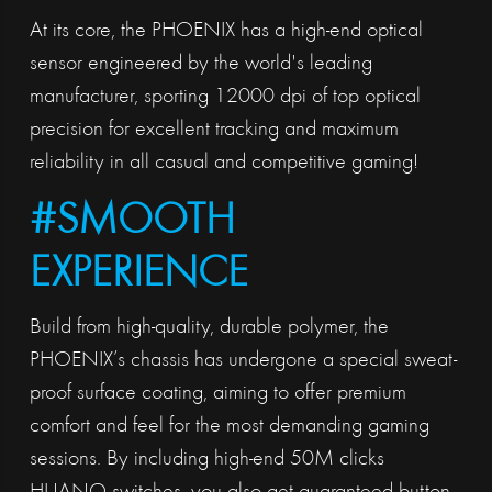
At its core, the PHOENIX has a high-end optical
sensor engineered by the world's leading
manufacturer, sporting 12000 dpi of top optical
precision for excellent tracking and maximum
reliability in all casual and competitive gaming!
#SMOOTH
EXPERIENCE
Build from high-quality, durable polymer, the
PHOENIX’s chassis has undergone a special sweat-
proof surface coating, aiming to offer premium
comfort and feel for the most demanding gaming
sessions. By including high-end 50M clicks