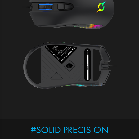
#SOLID PRECISION