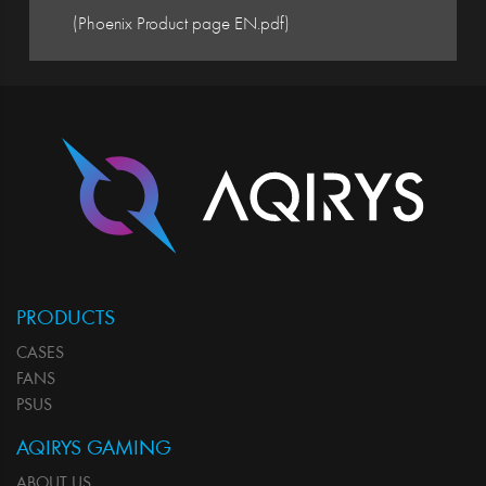
(Phoenix Product page EN.pdf)
PRODUCTS
CASES
FANS
PSUS
AQIRYS GAMING
ABOUT US