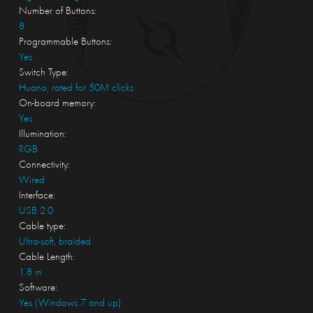
Number of Buttons:
8
Programmable Buttons:
Yes
Switch Type:
Huano, rated for 50M clicks
On-board memory:
Yes
Illumination:
RGB
Connectivity:
Wired
Interface:
USB 2.0
Cable type:
Ultra-soft, braided
Cable Length:
1.8 m
Software:
Yes (Windows 7 and up)