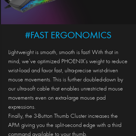
#FAST ERGONOMICS
Lightweight is smooth, smooth is fast! With that in
mind, we’ve optimized PHOENIX’s weight to reduce
wrist-load and favor fast, ultra-precise wrist-driven
mouse movements. This is further doubled-down by
our ultra-soft cable that enables unrestricted mouse
movements even on extra-large mouse pad
expressions.
Finally, the 3-Button Thumb Cluster increases the
APM giving you the split-second edge with a third
command available to your thumb.