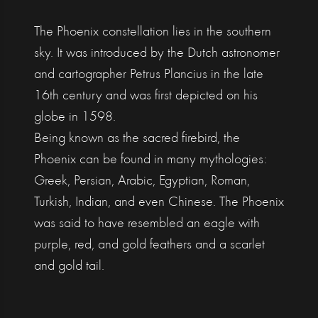
The Phoenix constellation lies in the southern
sky. It was introduced by the Dutch astronomer
and cartographer Petrus Plancius in the late
16th century and was first depicted on his
globe in 1598.
Being known as the sacred firebird, the
Phoenix can be found in many mythologies:
Greek, Persian, Arabic, Egyptian, Roman,
Turkish, Indian, and even Chinese. The Phoenix
was said to have resembled an eagle with
purple, red, and gold feathers and a scarlet
and gold tail.