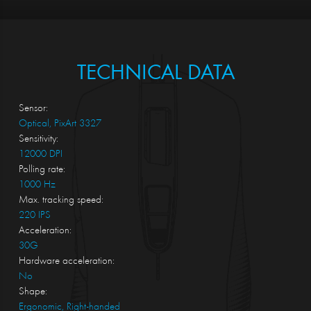
TECHNICAL DATA
Sensor:
Optical, PixArt 3327
Sensitivity:
12000 DPI
Polling rate:
1000 Hz
Max. tracking speed:
220 IPS
Acceleration:
30G
Hardware acceleration:
No
Shape:
Ergonomic, Right-handed