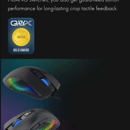
HUANO switches, you also get guaranteed button
performance for long-lasting crisp tactile feedback.