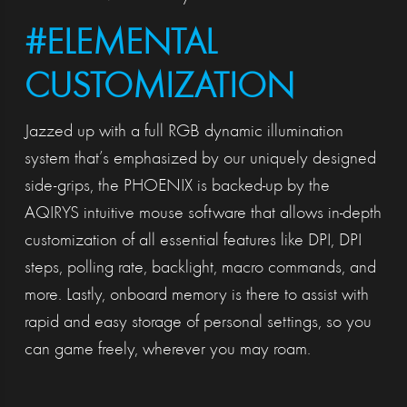
#ELEMENTAL
CUSTOMIZATION
Jazzed up with a full RGB dynamic illumination
system that’s emphasized by our uniquely designed
side-grips, the PHOENIX is backed-up by the
AQIRYS intuitive mouse software that allows in-depth
customization of all essential features like DPI, DPI
steps, polling rate, backlight, macro commands, and
more. Lastly, onboard memory is there to assist with
rapid and easy storage of personal settings, so you
can game freely, wherever you may roam.