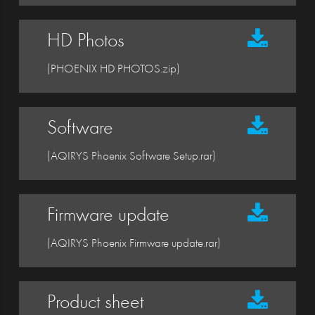
HD Photos
(PHOENIX HD PHOTOS.zip)
Software
(AQIRYS Phoenix Software Setup.rar)
Firmware update
(AQIRYS Phoenix Firmware update.rar)
Product sheet