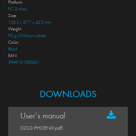
Platform:
PC & Mac
Size:
126.3 x 67.7 x 42.5 mm
Weight:
92 g (Without cable)
Color:
Black
EAN:
5949161380451
DOWNLOADS
User's manual
(QSG PHOENIX.pdf)