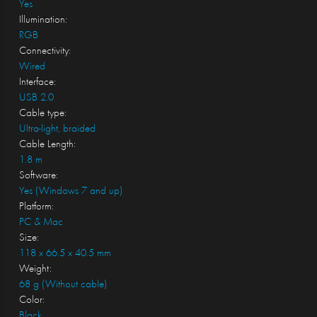
Yes
Illumination:
RGB
Connectivity:
Wired
Interface:
USB 2.0
Cable type:
Ultra-light, braided
Cable Length:
1.8 m
Software:
Yes (Windows 7 and up)
Platform:
PC & Mac
Size:
118 x 66.5 x 40.5 mm
Weight:
68 g (Without cable)
Color:
Black