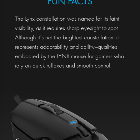
FUN FACTS
The Lynx constellation was named for its faint
visibility, as it requires sharp eyesight to spot.
Although it's not the brightest constellation, it
represents adaptability and agility—qualities
embodied by the LYNX mouse for gamers who
rely on quick reflexes and smooth control.