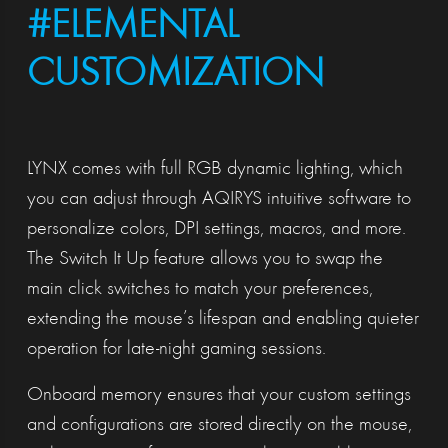
#ELEMENTAL
CUSTOMIZATION
LYNX comes with full RGB dynamic lighting, which
you can adjust through AQIRYS intuitive software to
personalize colors, DPI settings, macros, and more.
The Switch It Up feature allows you to swap the
main click switches to match your preferences,
extending the mouse’s lifespan and enabling quieter
operation for late-night gaming sessions.
Onboard memory ensures that your custom settings
and configurations are stored directly on the mouse,