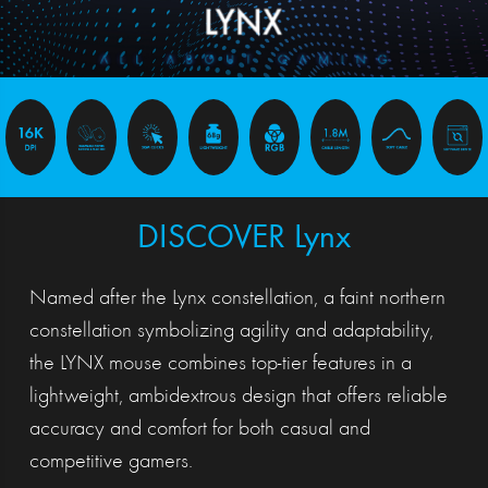
DISCOVER Lynx
Named after the Lynx constellation, a faint northern
constellation symbolizing agility and adaptability,
the LYNX mouse combines top-tier features in a
lightweight, ambidextrous design that offers reliable
accuracy and comfort for both casual and
competitive gamers.