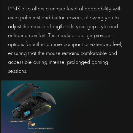
LYNX also offers a unique level of adaptability with
extra palm rest and button covers, allowing you to
adjust the mouse’s length to fit your grip style and
enhance comfort. This modular design provides
options for either a more compact or extended feel,
ensuring that the mouse remains comfortable and
accessible during intense, prolonged gaming
sessions.