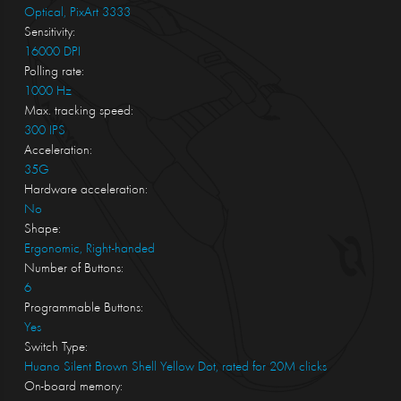
Optical, PixArt 3333
Sensitivity:
16000 DPI
Polling rate:
1000 Hz
Max. tracking speed:
300 IPS
Acceleration:
35G
Hardware acceleration:
No
Shape:
Ergonomic, Right-handed
Number of Buttons:
6
Programmable Buttons:
Yes
Switch Type:
Huano Silent Brown Shell Yellow Dot, rated for 20M clicks
On-board memory: