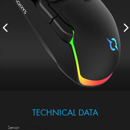
TECHNICAL DATA
Sensor: