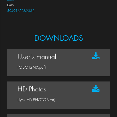
EAN:
5949161382332
DOWNLOADS
User's manual
(QSG LYNX.pdf)
HD Photos
(Lynx HD PHOTOS.rar)