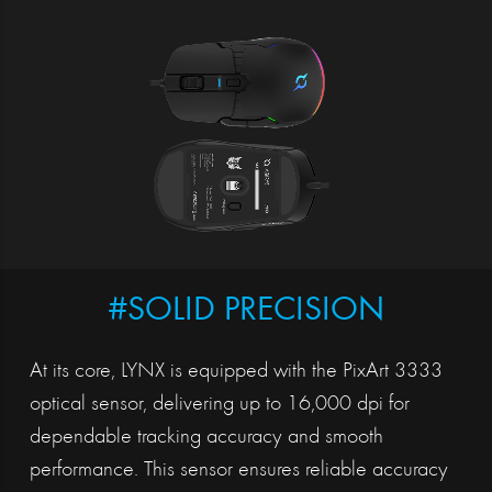
#SOLID PRECISION
At its core, LYNX is equipped with the PixArt 3333
optical sensor, delivering up to 16,000 dpi for
dependable tracking accuracy and smooth
performance. This sensor ensures reliable accuracy