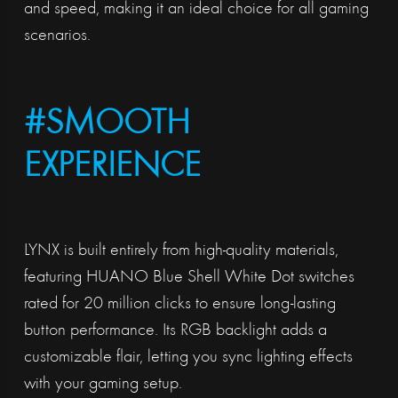
and speed, making it an ideal choice for all gaming
scenarios.
#SMOOTH
EXPERIENCE
LYNX is built entirely from high-quality materials,
featuring HUANO Blue Shell White Dot switches
rated for 20 million clicks to ensure long-lasting
button performance. Its RGB backlight adds a
customizable flair, letting you sync lighting effects
with your gaming setup.