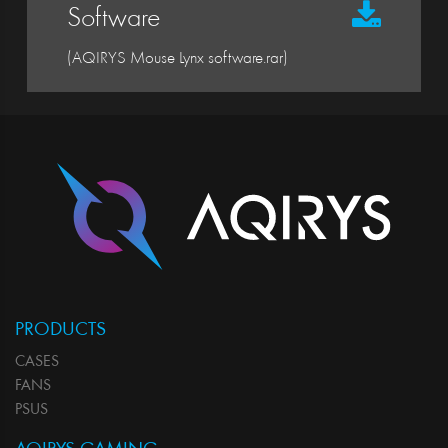
Software
(AQIRYS Mouse Lynx software.rar)
PRODUCTS
CASES
FANS
PSUS