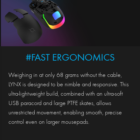
#FAST ERGONOMICS
Weighing in at only 68 grams without the cable,
LYNX is designed to be nimble and responsive. This
ultra-lightweight build, combined with an ultra-soft
USB paracord and large PTFE skates, allows
unrestricted movement, enabling smooth, precise
control even on larger mousepads.