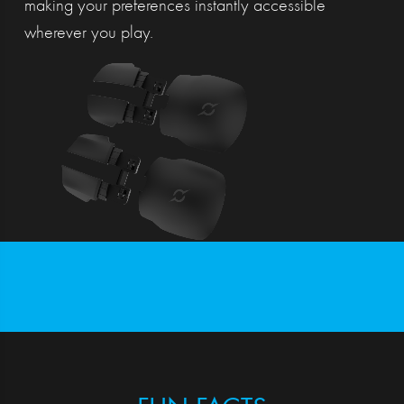
making your preferences instantly accessible
wherever you play.