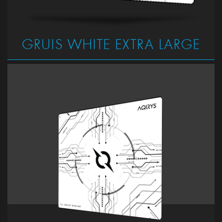
GRUIS WHITE EXTRA LARGE