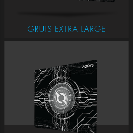
GRUIS EXTRA LARGE