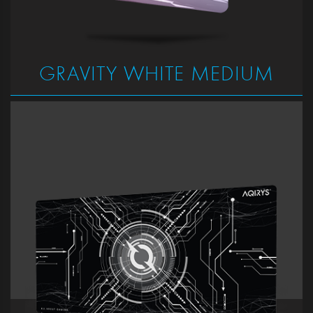
GRAVITY WHITE MEDIUM