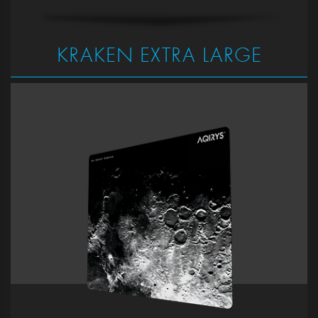
KRAKEN EXTRA LARGE