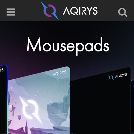
Mousepads