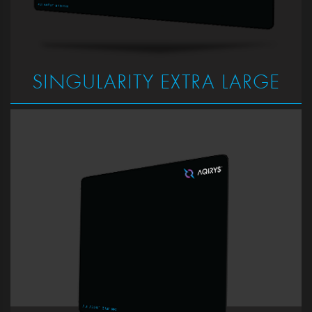
SINGULARITY EXTRA LARGE