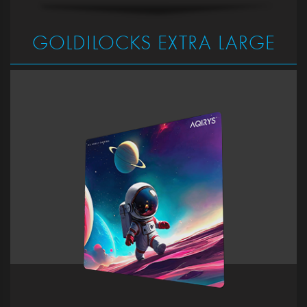
GOLDILOCKS EXTRA LARGE