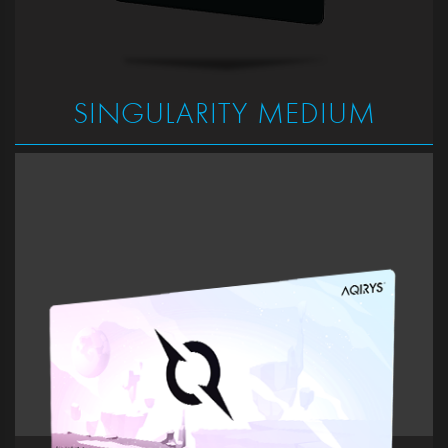
SINGULARITY MEDIUM