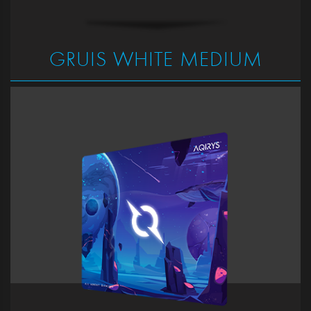
GRUIS WHITE MEDIUM