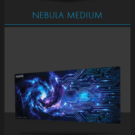
NEBULA MEDIUM