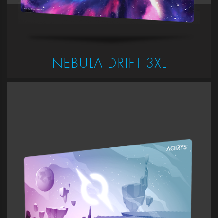
NEBULA DRIFT 3XL