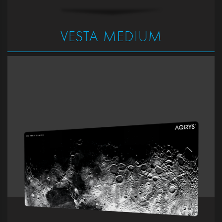
VESTA MEDIUM