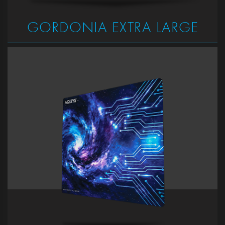
GORDONIA EXTRA LARGE