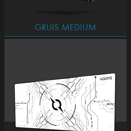
GRUIS MEDIUM