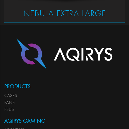
NEBULA EXTRA LARGE
PRODUCTS
CASES
FANS
PSUS
AQIRYS GAMING