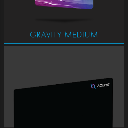
GRAVITY MEDIUM