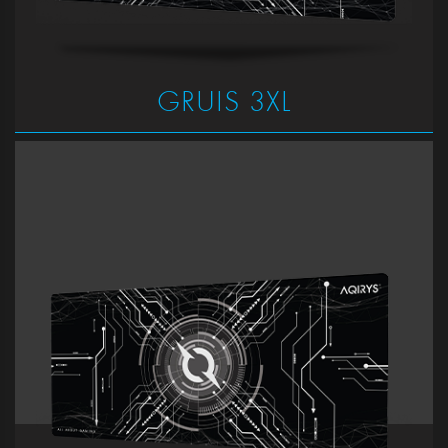
GRUIS 3XL