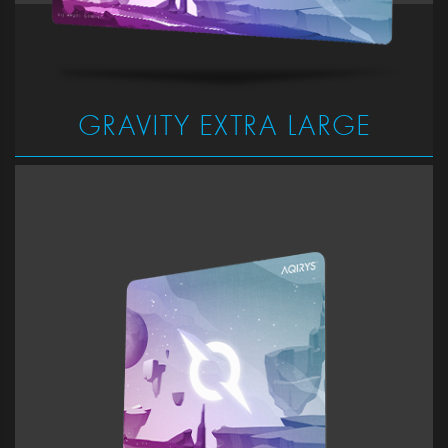
GRAVITY EXTRA LARGE