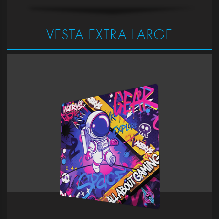
VESTA EXTRA LARGE