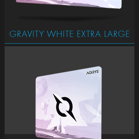
GRAVITY WHITE EXTRA LARGE