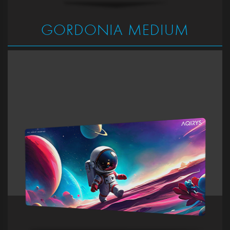
GORDONIA MEDIUM