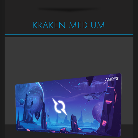
KRAKEN MEDIUM