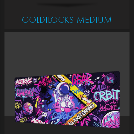
GOLDILOCKS MEDIUM