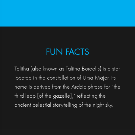
FUN FACTS
Talitha (also known as Talitha Borealis) is a star
located in the constellation of Ursa Major. Its
name is derived from the Arabic phrase for "the
third leap [of the gazelle]," reflecting the
ancient celestial storytelling of the night sky.