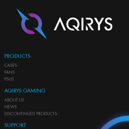
PRODUCTS
CASES
FANS
PSUS
AQIRYS GAMING
ABOUT US
NEWS
DISCONTINUED PRODUCTS
SUPPORT