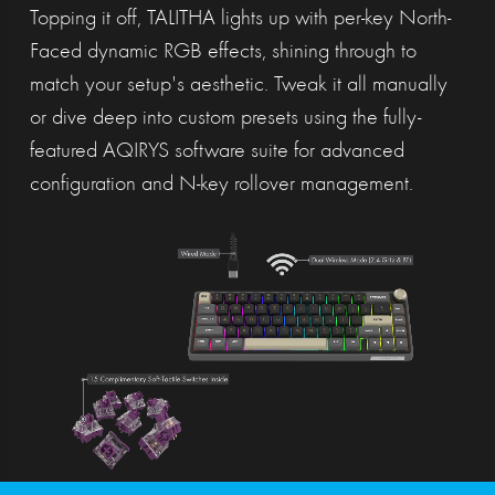
Topping it off, TALITHA lights up with per-key North-
Faced dynamic RGB effects, shining through to
match your setup's aesthetic. Tweak it all manually
or dive deep into custom presets using the fully-
featured AQIRYS software suite for advanced
configuration and N-key rollover management.