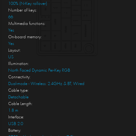
100% (N-Key rollover)
Number of keys:
66
Multimedia functions:
Yes
On-board memory:
Yes
Layout:
US
Illumination:
North Faced Dynamic Per-Key RGB
Connectivity:
Dual-mode - Wireless: 2.4GHz & BT, Wired
Cable type:
Detachable
Cable Length:
1.8 m
Interface:
USB 2.0
Battery: