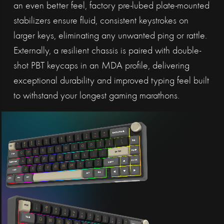
an even better feel, factory pre-lubed plate-mounted
stabilizers ensure fluid, consistent keystrokes on
larger keys, eliminating any unwanted ping or rattle.
Externally, a resilient chassis is paired with double-
shot PBT keycaps in an MDA profile, delivering
exceptional durability and improved typing feel built
to withstand your longest gaming marathons.