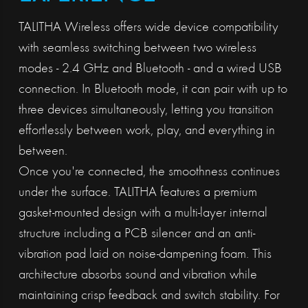
TALITHA Wireless offers wide device compatibility
with seamless switching between two wireless
modes - 2.4 GHz and Bluetooth - and a wired USB
connection. In Bluetooth mode, it can pair with up to
three devices simultaneously, letting you transition
effortlessly between work, play, and everything in
between.
Once you're connected, the smoothness continues
under the surface. TALITHA features a premium
gasket-mounted design with a multi-layer internal
structure including a PCB silencer and an anti-
vibration pad laid on noise-dampening foam. This
architecture absorbs sound and vibration while
maintaining crisp feedback and switch stability. For