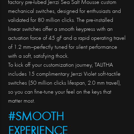
factory pre-lubed Jerrzi Sea Salt Mousse custom
mechanical switches, designed for enthusiasts and
validated for 80 million clicks. The pre-installed
linear switches offer a smooth keypress with an
actuation force of 45 gF and a rapid operating travel
of 1.2 mm—perfectly tuned for silent performance
with a soft, satisfying thock.
To kick off your customization journey, TALITHA
includes 15 complimentary Jerrzi Violet soft-tactile
switches (50 million clicks lifespan, 2.0 mm travel),
so you can fine-tune your feel on the keys that
matter most.
#SMOOTH
EXPERIENCE