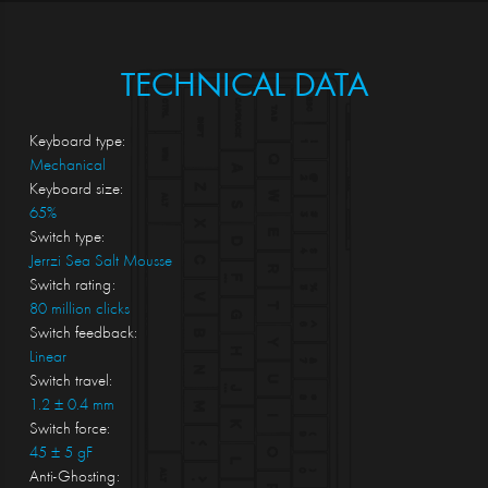
TECHNICAL DATA
Keyboard type:
Mechanical
Keyboard size:
65%
Switch type:
Jerrzi Sea Salt Mousse
Switch rating:
80 million clicks
Switch feedback:
Linear
Switch travel:
1.2 ± 0.4 mm
Switch force:
45 ± 5 gF
Anti-Ghosting: