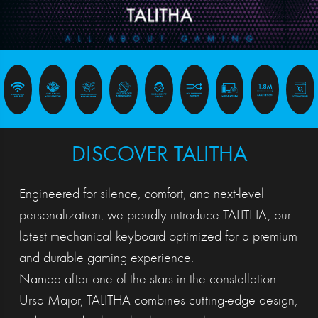
DISCOVER TALITHA
Engineered for silence, comfort, and next-level
personalization, we proudly introduce TALITHA, our
latest mechanical keyboard optimized for a premium
and durable gaming experience.
Named after one of the stars in the constellation
Ursa Major, TALITHA combines cutting-edge design,