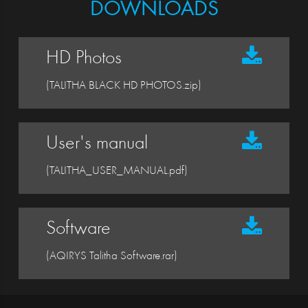
DOWNLOADS
HD Photos
(TALITHA BLACK HD PHOTOS.zip)
User's manual
(TALITHA_USER_MANUAL.pdf)
Software
(AQIRYS Talitha Software.rar)