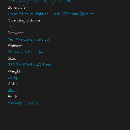
3750 mAh / max charging time: 7.5h
Battery Life:
Up to 25 hours (light on), up to 320 hours (light off)
Operating distance:
10m
Software:
Yes (Windows 7 and up)
Platform:
PC/Mac & Consoles
Size:
332.2 x 116.8 x 40.5 mm
Weight:
688g
Color:
Black
EAN:
5949161383124