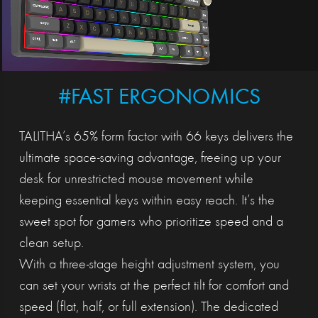
#FAST ERGONOMICS
TALITHA’s 65% form factor with 66 keys delivers the
ultimate space-saving advantage, freeing up your
desk for unrestricted mouse movement while
keeping essential keys within easy reach. It’s the
sweet spot for gamers who prioritize speed and a
clean setup.
With a three-stage height adjustment system, you
can set your wrists at the perfect tilt for comfort and
speed (flat, half, or full extension). The dedicated