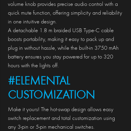
volume knob provides precise audio control with a
quick mute function, offering simplicity and reliability
in one intuitive design.
A detachable 1.8 m braided USB Type-C cable
boosts portability, making it easy to pack up and
plug in without hassle, while the built-in 3750 mAh
battery ensures you stay powered for up to 320
hours with the lights off.
#ELEMENTAL
CUSTOMIZATION
Make it yours! The hot-swap design allows easy
switch replacement and total customization using
any 3-pin or 5-pin mechanical switches.