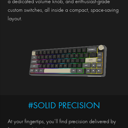
a dedicated volume knob, and enthusiast-grade
custom switches, all inside a compact, space-saving
layout.
#SOLID PRECISION
At your fingertips, you’ll find precision delivered by